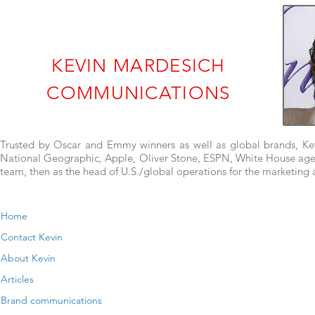
KEVIN MARDESICH
COMMUNICATIONS
Trusted by Oscar and Emmy winners as well as global brands, Kevi
National Geographic, Apple, Oliver Stone, ESPN, White House agenci
team, then as the head of U.S./global operations for the marketin
Home
Contact Kevin
About Kevin
Articles
Brand communications