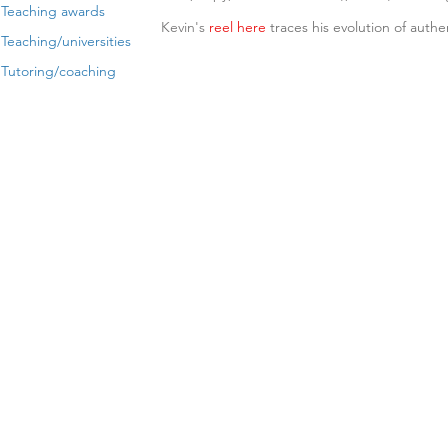
Teaching awards
Kevin's
reel here
traces his evolution of authe
Teaching/universities
Tutoring/coaching