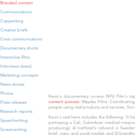
Branded content
Communications
Copywriting
Creative briefs
Crisis communications
Documentary shorts
Interactive films
Interviews (stars)
Marketing concepts
News stories
Photos
Kevin's documentary co-won NYU Film's to
content
pioneer
, Maysles Films. Coordinating
Press releases
people using
real
products and services
. Sin
Research reports
Kevin's reel here includes the following: 1) h
Speechwriting
portraying a Cali, Colombian medical nonprof
producing); 4) IceHotel's rebrand in Sweden
Screenwriting
brief, copy, and social media); and 5) brand